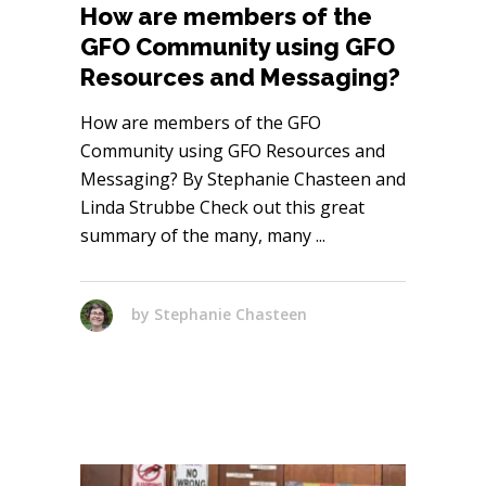
How are members of the
GFO Community using GFO
Resources and Messaging?
How are members of the GFO
Community using GFO Resources and
Messaging? By Stephanie Chasteen and
Linda Strubbe Check out this great
summary of the many, many
by
Stephanie Chasteen