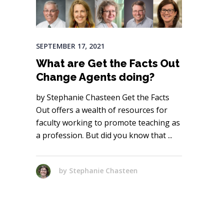
SEPTEMBER 17, 2021
What are Get the Facts Out
Change Agents doing?
by Stephanie Chasteen Get the Facts
Out offers a wealth of resources for
faculty working to promote teaching as
a profession. But did you know that
by
Stephanie Chasteen