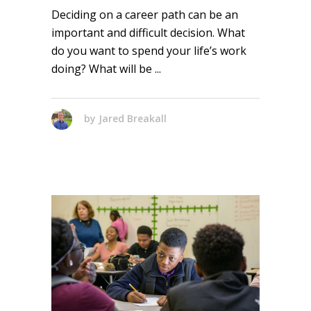
Deciding on a career path can be an
important and difficult decision. What
do you want to spend your life’s work
doing? What will be
by
Jared Breakall