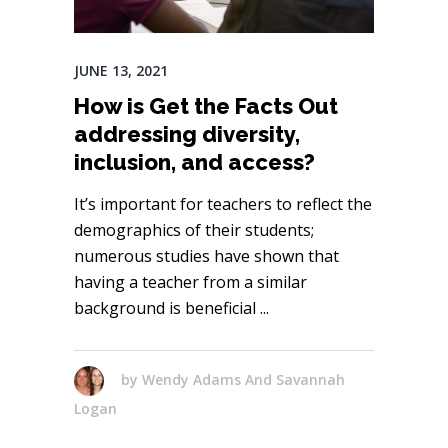
JUNE 13, 2021
How is Get the Facts Out
addressing diversity,
inclusion, and access?
It’s important for teachers to reflect the
demographics of their students;
numerous studies have shown that
having a teacher from a similar
background is beneficial
by
Wendy Adams And Savannah
Logan