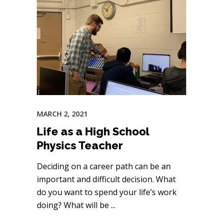
MARCH 2, 2021
Life as a High School
Physics Teacher
Deciding on a career path can be an
important and difficult decision. What
do you want to spend your life’s work
doing? What will be