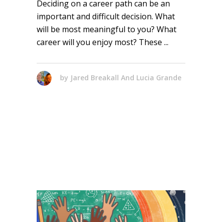
Deciding on a career path can be an
important and difficult decision. What
will be most meaningful to you? What
career will you enjoy most? These
by
Jared Breakall And Lucia Grande