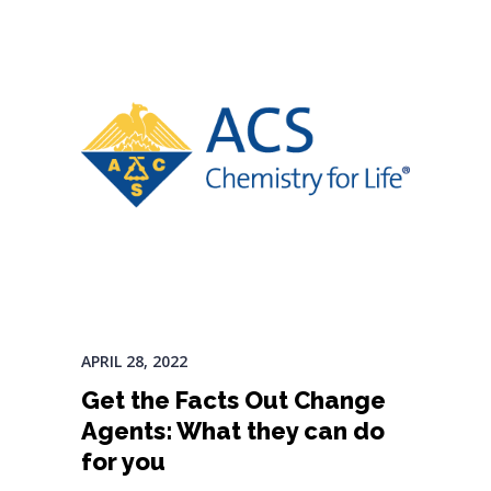
APRIL 28, 2022
Get the Facts Out Change
Agents: What they can do
for you