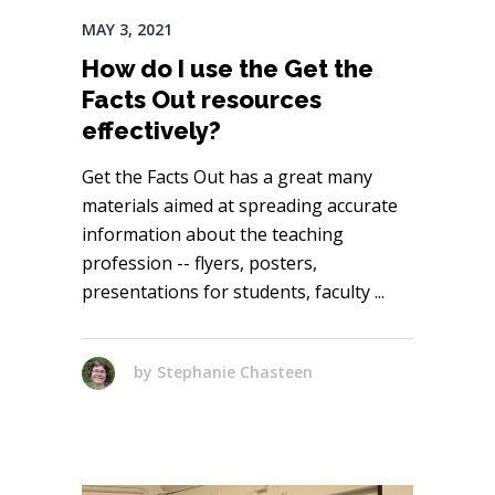
MAY 3, 2021
How do I use the Get the
Facts Out resources
effectively?
Get the Facts Out has a great many
materials aimed at spreading accurate
information about the teaching
profession -- flyers, posters,
presentations for students, faculty
by
Stephanie Chasteen