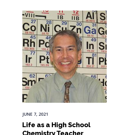
JUNE 7, 2021
Life as a High School
Chemistry Teacher