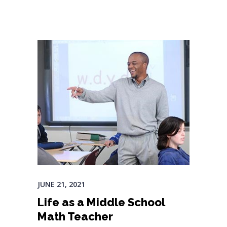
JUNE 21, 2021
Life as a Middle School
Math Teacher