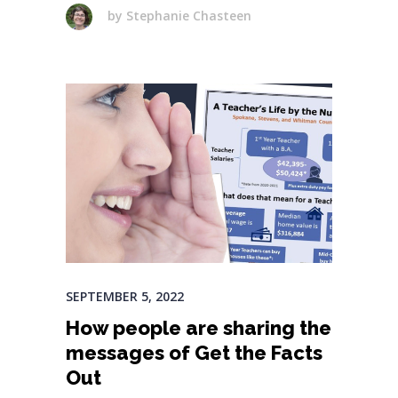
by
Stephanie Chasteen
SEPTEMBER 5, 2022
How people are sharing the
messages of Get the Facts
Out