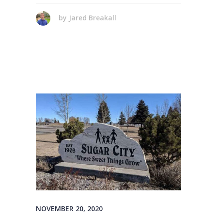
by
Jared Breakall
NOVEMBER 20, 2020