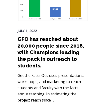
JULY 1, 2022
GFO has reached about
20,000 people since 2018,
with Champions leading
the pack in outreach to
students.
Get the Facts Out uses presentations,
workshops, and marketing to reach
students and faculty with the facts
about teaching. In estimating the
project reach since