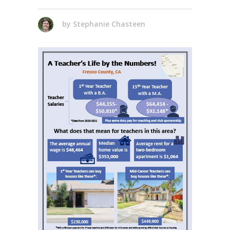
by
Stephanie Chasteen