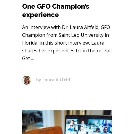
One GFO Champion’s
experience
An interview with Dr. Laura Altfeld, GFO
Champion from Saint Leo University in
Florida. In this short interview, Laura
shares her experiences from the recent
Get
by
Laura Altfeld