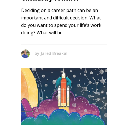
Deciding on a career path can be an
important and difficult decision. What
do you want to spend your life’s work
doing? What will be
by
Jared Breakall