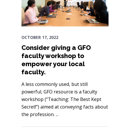
OCTOBER 17, 2022
Consider giving a GFO
faculty workshop to
empower your local
faculty.
A less commonly used, but still
powerful, GFO resource is a faculty
workshop (“Teaching: The Best Kept
Secret!”) aimed at conveying facts about
the profession.