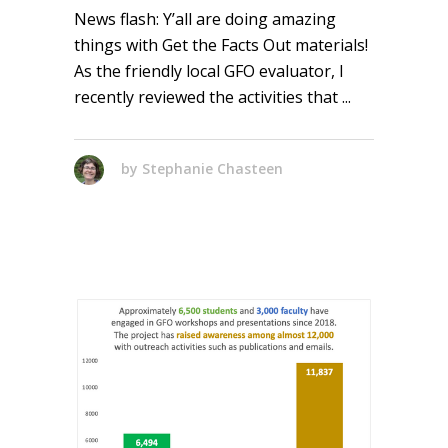
News flash: Y’all are doing amazing
things with Get the Facts Out materials!
As the friendly local GFO evaluator, I
recently reviewed the activities that
by
Stephanie Chasteen