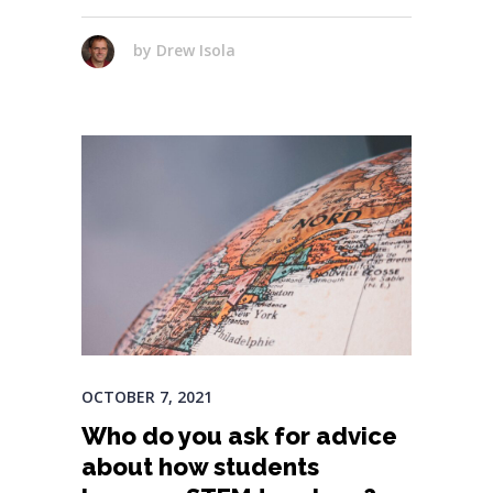
by
Drew Isola
OCTOBER 7, 2021
Who do you ask for advice
about how students