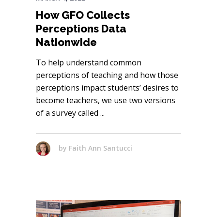
How GFO Collects
Perceptions Data
Nationwide
To help understand common
perceptions of teaching and how those
perceptions impact students’ desires to
become teachers, we use two versions
of a survey called
by
Faith Ann Santucci