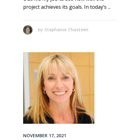
project achieves its goals. In today’s
by
Stephanie Chasteen
NOVEMBER 17, 2021