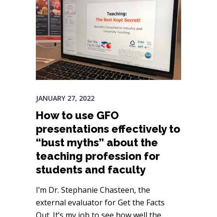
JANUARY 27, 2022
How to use GFO
presentations effectively to
“bust myths” about the
teaching profession for
students and faculty
I’m Dr. Stephanie Chasteen, the
external evaluator for Get the Facts
Out. It’s my job to see how well the