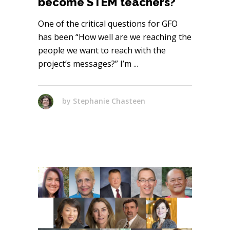
become STEM teachers?
One of the critical questions for GFO
has been “How well are we reaching the
people we want to reach with the
project’s messages?” I’m
by
Stephanie Chasteen