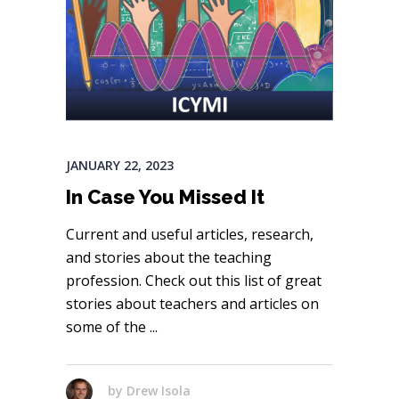
JANUARY 22, 2023
In Case You Missed It
Current and useful articles, research,
and stories about the teaching
profession. Check out this list of great
stories about teachers and articles on
some of the
by
Drew Isola