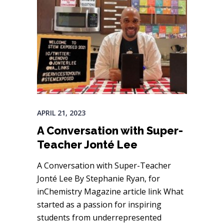
APRIL 21, 2023
A Conversation with Super-
Teacher Jonté Lee
A Conversation with Super-Teacher
Jonté Lee By Stephanie Ryan, for
inChemistry Magazine article link What
started as a passion for inspiring
students from underrepresented