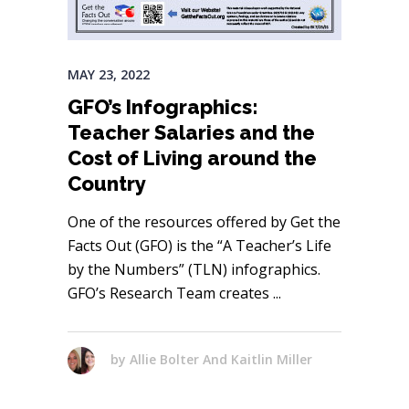
MAY 23, 2022
GFO’s Infographics:
Teacher Salaries and the
Cost of Living around the
Country
One of the resources offered by Get the
Facts Out (GFO) is the “A Teacher’s Life
by the Numbers” (TLN) infographics.
GFO’s Research Team creates
by
Allie Bolter And Kaitlin Miller