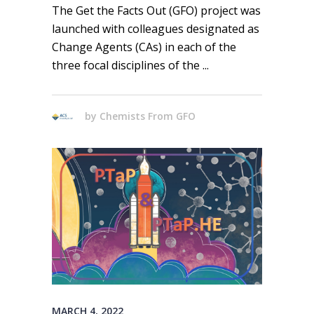
The Get the Facts Out (GFO) project was
launched with colleagues designated as
Change Agents (CAs) in each of the
three focal disciplines of the
by
Chemists From GFO
MARCH 4, 2022