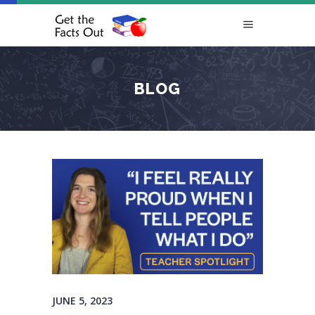
BLOG
JUNE 5, 2023