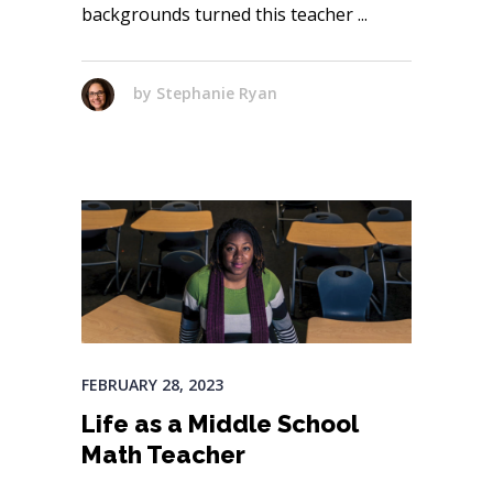
backgrounds turned this teacher
by
Stephanie Ryan
FEBRUARY 28, 2023
Life as a Middle School
Math Teacher