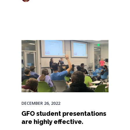
DECEMBER 26, 2022
GFO student presentations
are highly effective.