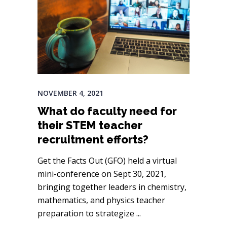
NOVEMBER 4, 2021
What do faculty need for
their STEM teacher
recruitment efforts?
Get the Facts Out (GFO) held a virtual
mini-conference on Sept 30, 2021,
bringing together leaders in chemistry,
mathematics, and physics teacher
preparation to strategize