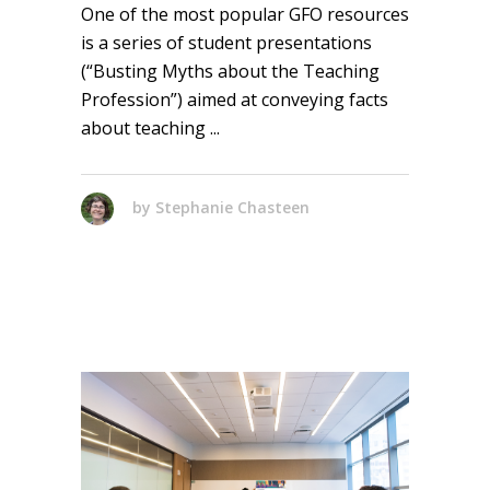
One of the most popular GFO resources
is a series of student presentations
(“Busting Myths about the Teaching
Profession”) aimed at conveying facts
about teaching
by
Stephanie Chasteen