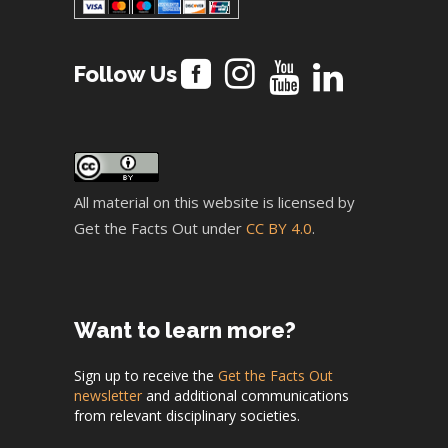
Follow Us
All material on this website is licensed by
Get the Facts Out under
CC BY 4.0
.
Want to learn more?
Sign up to receive the
Get the Facts Out
newsletter
and additional communications
from relevant disciplinary societies.