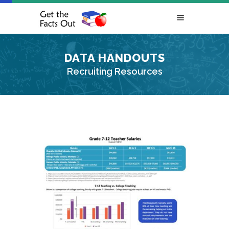
DATA HANDOUTS
Recruiting Resources