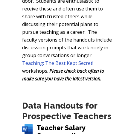
door. Students are enthusiastic to
receive these and often use them to
share with trusted others while
discussing their potential plans to
pursue teaching as a career. The
faculty versions of the handouts include
discussion prompts that work nicely in
group conversations or longer
Teaching: The Best Kept Secret!
workshops.
Please check back often to
make sure you have the latest version.
Data Handouts for
Prospective Teachers
Teacher Salary