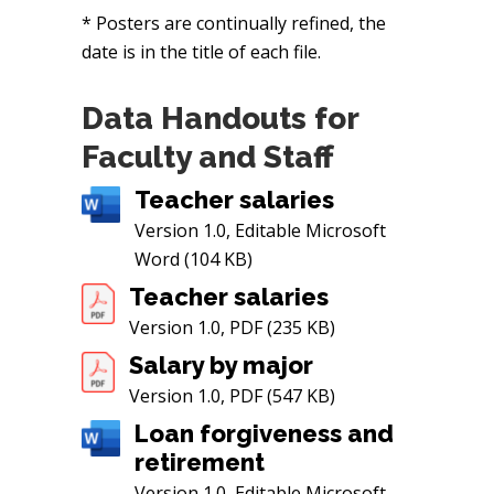
* Posters are continually refined, the
date is in the title of each file.
Data Handouts for
Faculty and Staff
Teacher salaries
Version 1.0, Editable Microsoft
Word (104 KB)
Teacher salaries
Version 1.0, PDF (235 KB)
Salary by major
Version 1.0, PDF (547 KB)
Loan forgiveness and
retirement
Version 1.0, Editable Microsoft