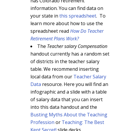
has Colorado retirement
information. You can find data on
your state in
this spreadsheet
. To
learn more about how to use the
spreadsheet read
How Do Teacher
Retirement Plans Work?
The
Teacher salary Compensation
handout currently has a random set
of districts in the teacher salary
table. We recommend inserting
local data from our
Teacher Salary
Data
resource. Here you will find an
infographic and a slide with a table
of salary data that you can insert
into this data handout and the
Busting Myths About the Teaching
Profession
or
Teaching: The Best
Kept Secret!
slide decks.