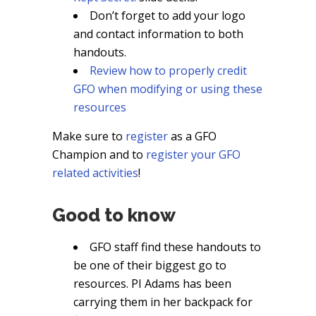
Don’t forget to add your logo
and contact information to both
handouts.
Review how to properly credit
GFO when modifying or using these
resources
Make sure to
register
as a GFO
Champion and to
register your GFO
related activities
!
Good to know
GFO staff find these handouts to
be one of their biggest go to
resources. PI Adams has been
carrying them in her backpack for