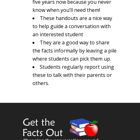
five years now because you never
know when you’ll need them!
These handouts are a nice way
to help guide a conversation with
an interested student
They are a good way to share
the facts informally by leaving a pile
where students can pick them up.
Students regularly report using
these to talk with their parents or
others.