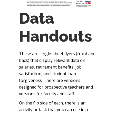
Data
Handouts
These are single-sheet flyers (front and
back) that display relevant data on
salaries, retirement benefits, job
satisfaction, and student loan
forgiveness. There are versions
designed for prospective teachers and
versions for faculty and staff.
On the flip side of each, there is an
activity or task that you can use in a