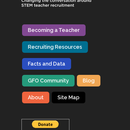
Becoming a Teacher
Recruiting Resources
Facts and Data
GFO Community
Blog
About
Site Map