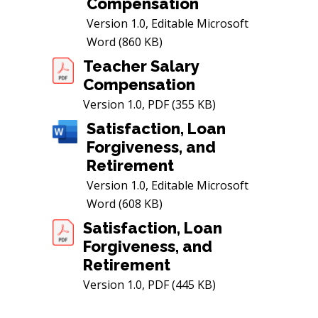
Compensation
Version 1.0, Editable Microsoft
Word (860 KB)
Teacher Salary
Compensation
Version 1.0, PDF (355 KB)
Satisfaction, Loan
Forgiveness, and
Retirement
Version 1.0, Editable Microsoft
Word (608 KB)
Satisfaction, Loan
Forgiveness, and
Retirement
Version 1.0, PDF (445 KB)