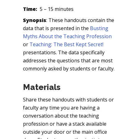
Time:
5 – 15 minutes
Synopsis
: These handouts contain the
data that is presented in the
Busting
Myths About the Teaching Profession
or
Teaching: The Best Kept Secret!
presentations. The data specifically
addresses the questions that are most
commonly asked by students or faculty.
Materials
Share these handouts with students or
faculty any time you are having a
conversation about the teaching
profession or have a stack available
outside your door or the main office