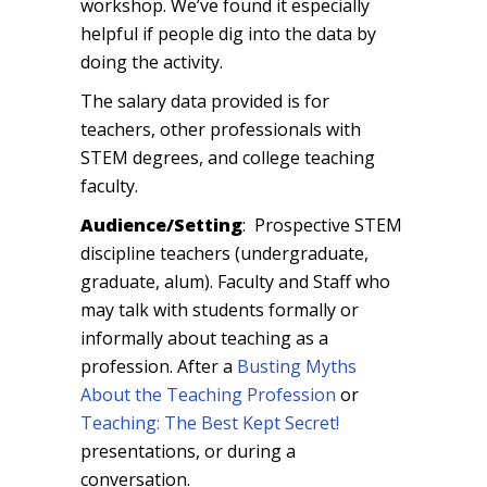
workshop. We’ve found it especially
helpful if people dig into the data by
doing the activity.
The salary data provided is for
teachers, other professionals with
STEM degrees, and college teaching
faculty.
Audience/Setting
: Prospective STEM
discipline teachers (undergraduate,
graduate, alum). Faculty and Staff who
may talk with students formally or
informally about teaching as a
profession. After a
Busting Myths
About the Teaching Profession
or
Teaching: The Best Kept Secret!
presentations, or during a
conversation.