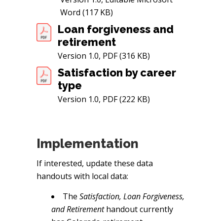
Word (117 KB)
Loan forgiveness and
retirement
Version 1.0, PDF (316 KB)
Satisfaction by career
type
Version 1.0, PDF (222 KB)
Implementation
If interested, update these data
handouts with local data:
The
Satisfaction, Loan Forgiveness,
and Retirement
handout currently