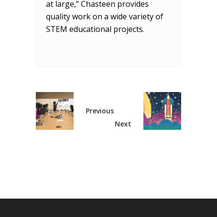
at large,” Chasteen provides
quality work on a wide variety of
STEM educational projects.
Previous
Next