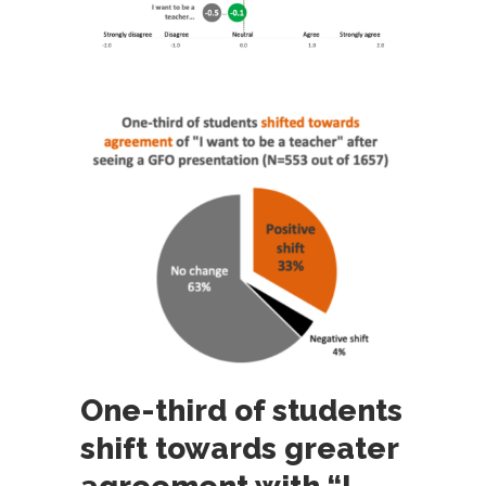
One-third of students
shift towards greater