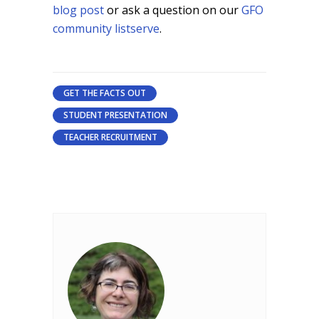
blog post
or ask a question on our
GFO
community listserve
.
GET THE FACTS OUT
STUDENT PRESENTATION
TEACHER RECRUITMENT