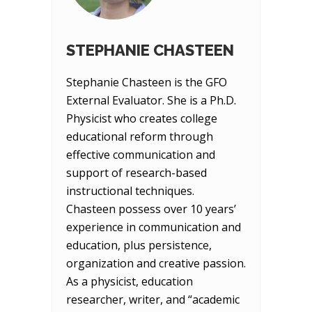
STEPHANIE CHASTEEN
Stephanie Chasteen is the GFO
External Evaluator. She is a Ph.D.
Physicist who creates college
educational reform through
effective communication and
support of research-based
instructional techniques.
Chasteen possess over 10 years’
experience in communication and
education, plus persistence,
organization and creative passion.
As a physicist, education
researcher, writer, and “academic