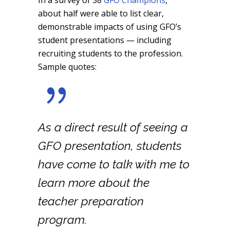
In a survey of 58
GFO Champions
,
about half were able to list clear,
demonstrable impacts of using GFO’s
student presentations — including
recruiting students to the profession.
Sample quotes:
As a direct result of seeing a
GFO presentation, students
have come to talk with me to
learn more about the
teacher preparation
program.