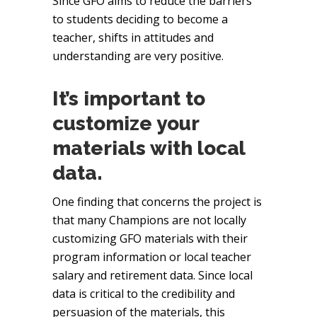
Since GFO aims to reduce the barriers
to students deciding to become a
teacher, shifts in attitudes and
understanding are very positive.
It’s important to
customize your
materials with local
data.
One finding that concerns the project is
that many Champions are not locally
customizing GFO materials with their
program information or local teacher
salary and retirement data. Since local
data is critical to the credibility and
persuasion of the materials, this