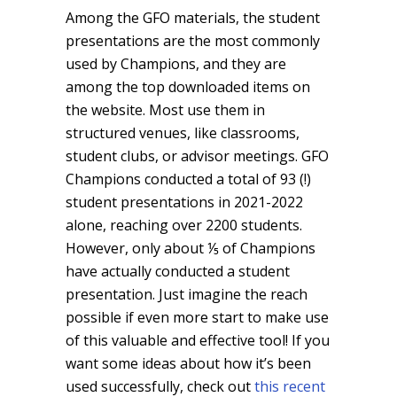
Among the GFO materials, the student
presentations are the most commonly
used by Champions, and they are
among the top downloaded items on
the website. Most use them in
structured venues, like classrooms,
student clubs, or advisor meetings. GFO
Champions conducted a total of 93 (!)
student presentations in 2021-2022
alone, reaching over 2200 students.
However, only about ⅕ of Champions
have actually conducted a student
presentation. Just imagine the reach
possible if even more start to make use
of this valuable and effective tool! If you
want some ideas about how it’s been
used successfully, check out
this recent