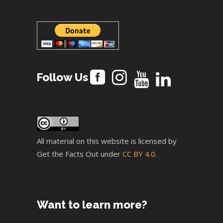
Follow Us
All material on this website is licensed by
Get the Facts Out under
CC BY 4.0
.
Want to learn more?