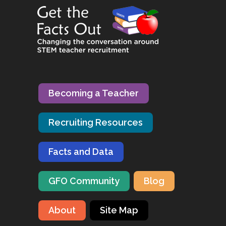
Becoming a Teacher
Recruiting Resources
Facts and Data
GFO Community
Blog
About
Site Map