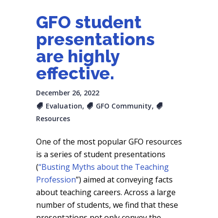
GFO student
presentations
are highly
effective.
December 26, 2022
Evaluation
,
GFO Community
,
Resources
One of the most popular GFO resources
is a series of student presentations
(
“Busting Myths about the Teaching
Profession
”) aimed at conveying facts
about teaching careers. Across a large
number of students, we find that these
presentations not only convey the