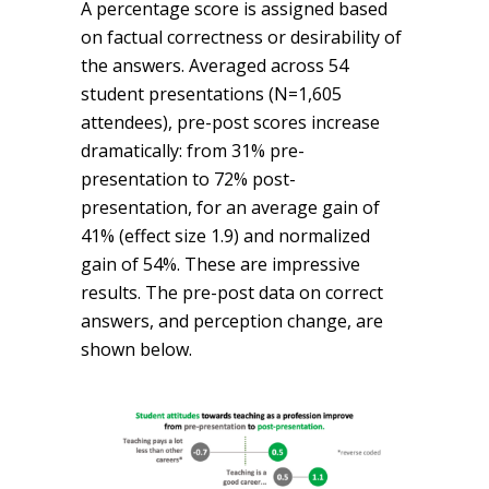
A percentage score is assigned based
on factual correctness or desirability of
the answers. Averaged across 54
student presentations (N=1,605
attendees), pre-post scores increase
dramatically: from 31% pre-
presentation to 72% post-
presentation, for an average gain of
41% (effect size 1.9) and normalized
gain of 54%. These are impressive
results. The pre-post data on correct
answers, and perception change, are
shown below.