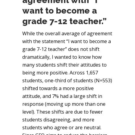
agreement with “I
want to become a
grade 7-12 teacher.”
While the overall average of agreement
with the statement “I want to become a
grade 7-12 teacher” does not shift
dramatically, I wanted to know how
many students shift their attitudes to
being more positive. Across 1,657
students, one-third of students (N=553)
shifted towards a more positive
attitude, and 7% had a large shift in
response (moving up more than one
level). These shifts are due to fewer
students disagreeing, and more
students who agree or are neutral.