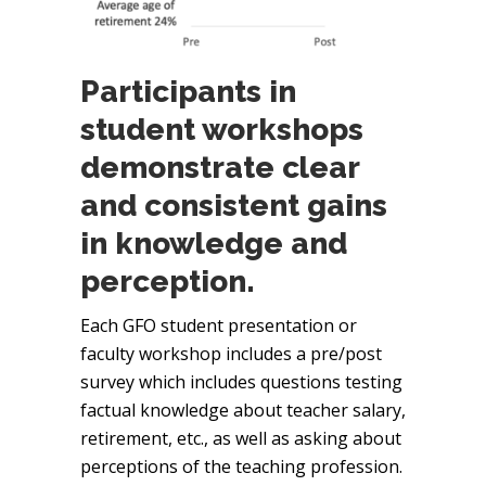
Participants in
student workshops
demonstrate clear
and consistent gains
in knowledge and
perception.
Each GFO student presentation or
faculty workshop includes a pre/post
survey which includes questions testing
factual knowledge about teacher salary,
retirement, etc., as well as asking about
perceptions of the teaching profession.