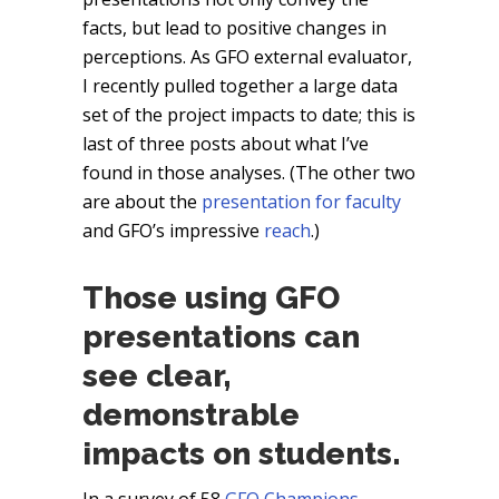
facts, but lead to positive changes in
perceptions. As GFO external evaluator,
I recently pulled together a large data
set of the project impacts to date; this is
last of three posts about what I’ve
found in those analyses. (The other two
are about the
presentation for faculty
and GFO’s impressive
reach
.)
Those using GFO
presentations can
see clear,
demonstrable
impacts on students.