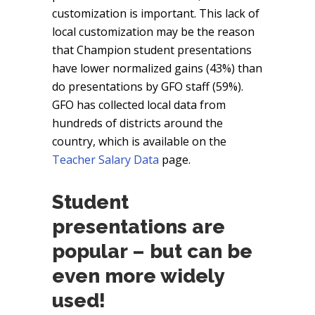
customization is important. This lack of
local customization may be the reason
that Champion student presentations
have lower normalized gains (43%) than
do presentations by GFO staff (59%).
GFO has collected local data from
hundreds of districts around the
country, which is available on the
Teacher Salary Data
page.
Student
presentations are
popular – but can be
even more widely
used!