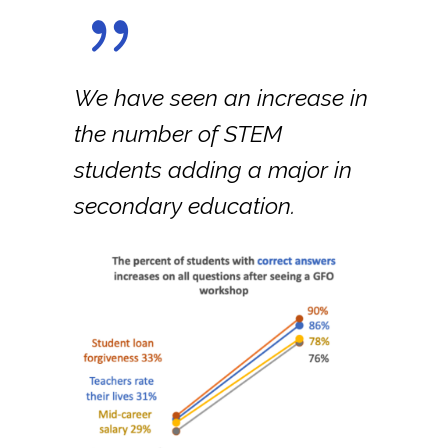
We have seen an increase in
the number of STEM
students adding a major in
secondary education.