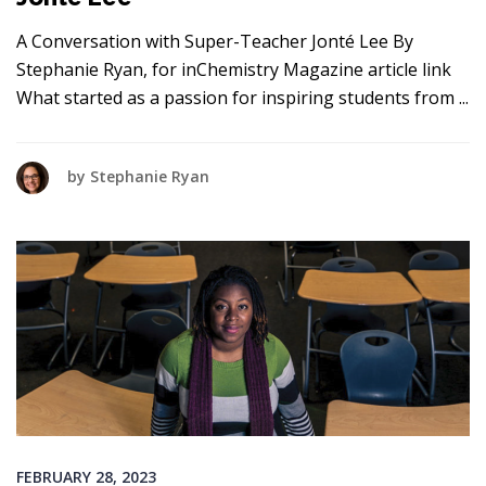
A Conversation with Super-Teacher Jonté Lee By
Stephanie Ryan, for inChemistry Magazine article link
What started as a passion for inspiring students from
by
Stephanie Ryan
FEBRUARY 28, 2023