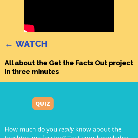
← WATCH
All about the Get the Facts Out project
in three minutes
QUIZ
How much do you
really
know about the
teaching profession? Test your knowledge