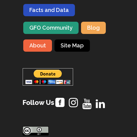
Facts and Data
GFO Community
Blog
About
Site Map
Follow Us