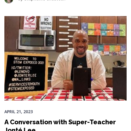
APRIL 21, 2023
A Conversation with Super-Teacher
Jonté Lee