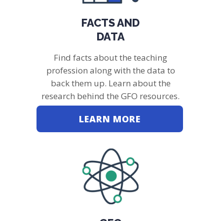
FACTS AND
DATA
Find facts about the teaching
profession along with the data to
back them up. Learn about the
research behind the GFO resources.
LEARN MORE