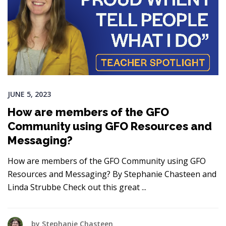
JUNE 5, 2023
How are members of the GFO
Community using GFO Resources and
Messaging?
How are members of the GFO Community using GFO
Resources and Messaging? By Stephanie Chasteen and
Linda Strubbe Check out this great
by
Stephanie Chasteen