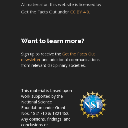
All material on this website is licensed by
Get the Facts Out under
CC BY 4.0
.
Want to learn more?
Sign up to receive the
Get the Facts Out
newsletter
and additional communications
from relevant disciplinary societies.
This material is based upon
work supported by the
National Science
Foundation under Grant
Nos. 1821710 & 1821462.
Any opinions, findings, and
conclusions or