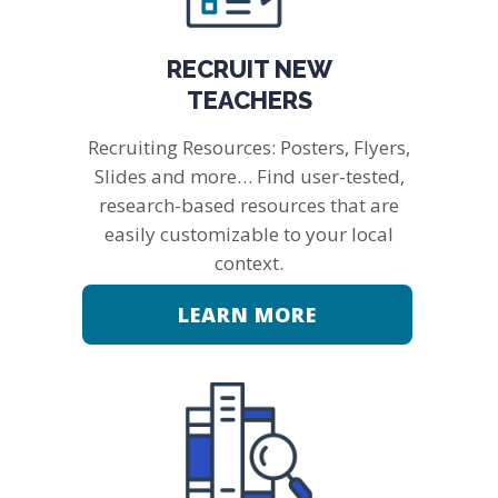
RECRUIT NEW
TEACHERS
Recruiting Resources: Posters, Flyers,
Slides and more… Find user-tested,
research-based resources that are
easily customizable to your local
context.
LEARN MORE