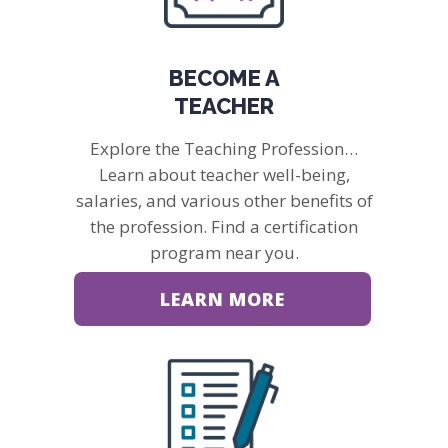
BECOME A
TEACHER
Explore the Teaching Profession…
Learn about teacher well-being,
salaries, and various other benefits of
the profession. Find a certification
program near you.
LEARN MORE