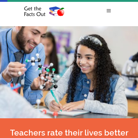
Teachers rate their lives better