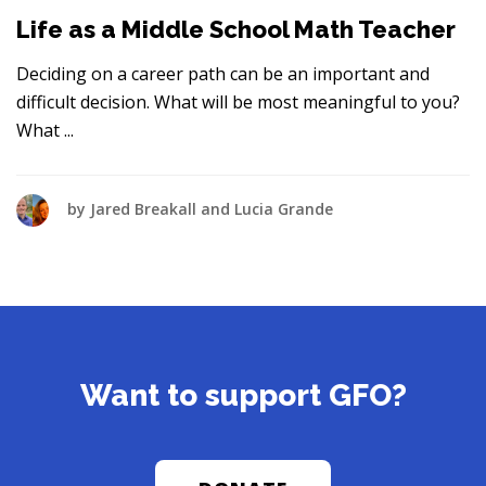
Life as a Middle School Math Teacher
Deciding on a career path can be an important and
difficult decision. What will be most meaningful to you?
What
by
Jared Breakall and Lucia Grande
Want to support GFO?