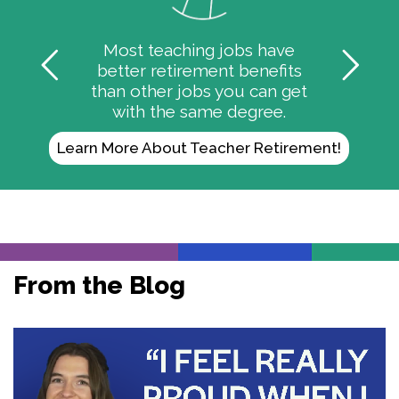
Most teaching jobs have
better retirement benefits
than other jobs you can get
with the same degree.
Learn More About Teacher Retirement!
From the Blog