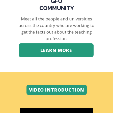
GFO
COMMUNITY
Meet all the people and universities
across the country who are working to
get the facts out about the teaching
profession.
LEARN MORE
VIDEO INTRODUCTION