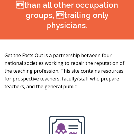
than all other occupation
groups, trailing only
physicians.
Get the Facts Out is a partnership between four
national societies working to repair the reputation of
the teaching profession. This site contains resources
for prospective teachers, faculty/staff who prepare
teachers, and the general public.