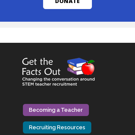
DONATE
Becoming a Teacher
Recruiting Resources