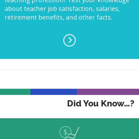
about teacher job satisfaction, salaries,
retirement benefits, and other facts.
Did You Know…?