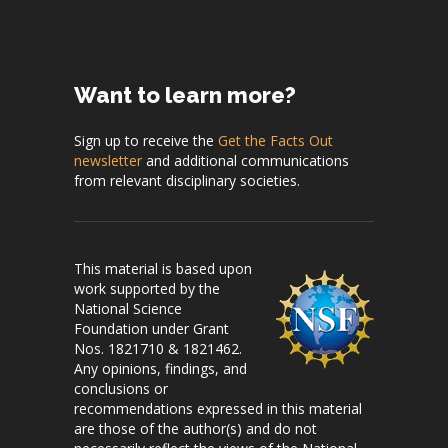
Want to learn more?
Sign up to receive the
Get the Facts Out
newsletter
and additional communications
from relevant disciplinary societies.
This material is based upon
work supported by the
National Science
Foundation under Grant
Nos. 1821710 & 1821462.
Any opinions, findings, and
conclusions or
recommendations expressed in this material
are those of the author(s) and do not