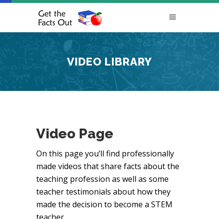
VIDEO LIBRARY
Video Page
On this page you’ll find professionally
made videos that share facts about the
teaching profession as well as some
teacher testimonials about how they
made the decision to become a STEM
teacher.