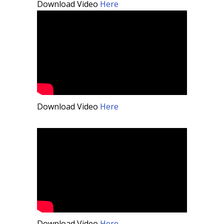
Download Video
Here
Download Video
Here
Download Video
Here