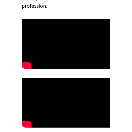
profession.