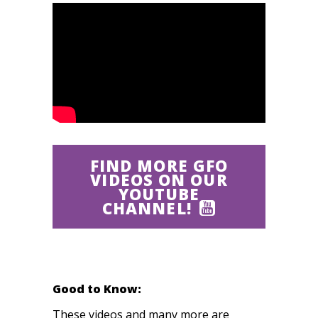
FIND MORE GFO
VIDEOS ON OUR
YOUTUBE
CHANNEL!
Good to Know:
These videos and many more are