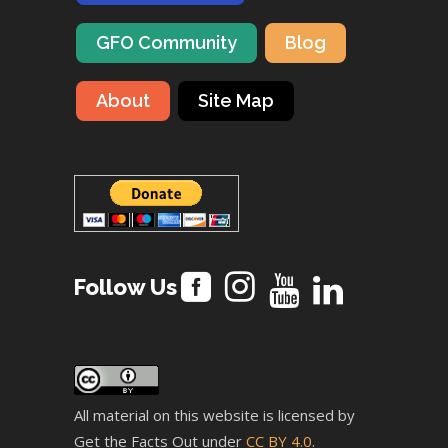
GFO Community
Blog
About
Site Map
Follow Us
All material on this website is licensed by
Get the Facts Out under
CC BY 4.0
.