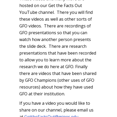
hosted on our Get the Facts Out
YouTube channel. There you will find
these videos as well as other sorts of
GFO videos. There are recordings of
GFO presentations so that you can
watch how another person presents
the slide deck. There are research
presentations that have been recorded
to allow you to learn more about the
research we do here at GFO. Finally
there are videos that have been shared
by GFO Champions (other uses of GFO
resources) about how they have used
GFO at their institution.
If you have a video you would like to
share on our channel, please email us
at
GettheFactsOut@mines.edu
.