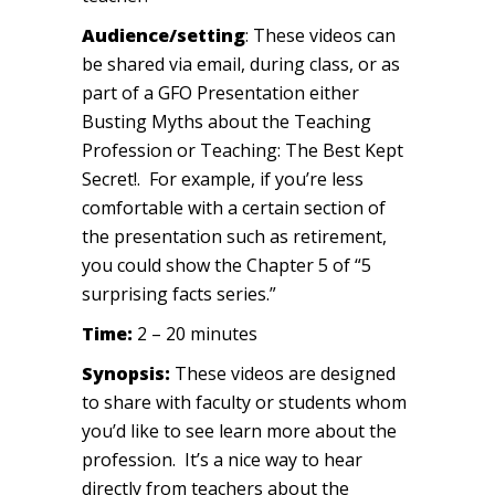
Audience/setting
: These videos can
be shared via email, during class, or as
part of a GFO Presentation either
Busting Myths about the Teaching
Profession or Teaching: The Best Kept
Secret!. For example, if you’re less
comfortable with a certain section of
the presentation such as retirement,
you could show the Chapter 5 of “5
surprising facts series.”
Time:
2 – 20 minutes
Synopsis:
These videos are designed
to share with faculty or students whom
you’d like to see learn more about the
profession. It’s a nice way to hear
directly from teachers about the