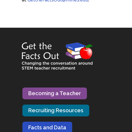
Becoming a Teacher
Recruiting Resources
Facts and Data