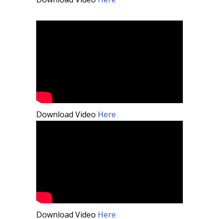
Download Video
Here
Download Video
Here