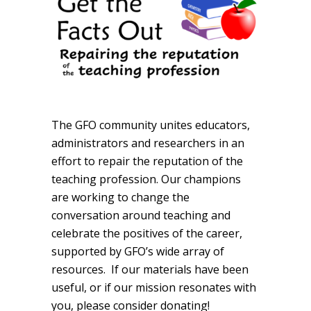
The GFO community unites educators,
administrators and researchers in an
effort to repair the reputation of the
teaching profession. Our champions
are working to change the
conversation around teaching and
celebrate the positives of the career,
supported by GFO’s wide array of
resources. If our materials have been
useful, or if our mission resonates with
you, please consider donating!