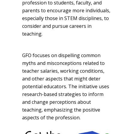
profession to students, faculty, and
parents to encourage more individuals,
especially those in STEM disciplines, to
consider and pursue careers in
teaching.
GFO focuses on dispelling common
myths and misconceptions related to
teacher salaries, working conditions,
and other aspects that might deter
potential educators. The initiative uses
research-based strategies to inform
and change perceptions about
teaching, emphasizing the positive
aspects of the profession.