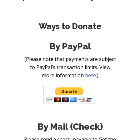
Ways to Donate
By PayPal
(Please note that payments are subject
to PayPal’s transaction limits. View
more information
here
.)
By Mail (Check)
Please send a check, payable to Get the