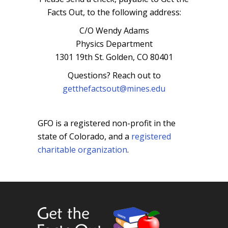
Facts Out, to the following address:
C/O Wendy Adams
Physics Department
1301 19th St. Golden, CO 80401
Questions? Reach out to
getthefactsout@mines.edu
GFO is a registered non-profit in the
state of Colorado, and a
registered
charitable organization
.