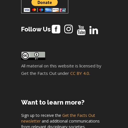
Follow Us
All material on this website is licensed by
Get the Facts Out under
CC BY 4.0
.
Want to learn more?
Sign up to receive the
Get the Facts Out
newsletter
and additional communications
from relevant disciplinary societies.