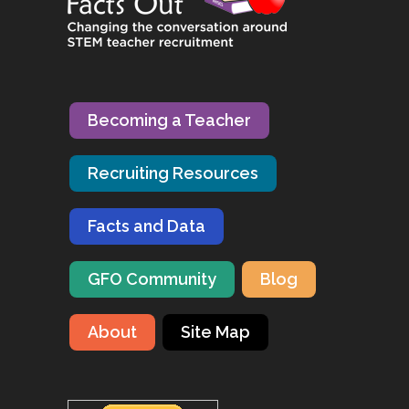
Becoming a Teacher
Recruiting Resources
Facts and Data
GFO Community
Blog
About
Site Map