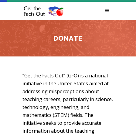
DONATE
“Get the Facts Out” (GFO) is a national
initiative in the United States aimed at
addressing misperceptions about
teaching careers, particularly in science,
technology, engineering, and
mathematics (STEM) fields. The
initiative seeks to provide accurate
information about the teaching