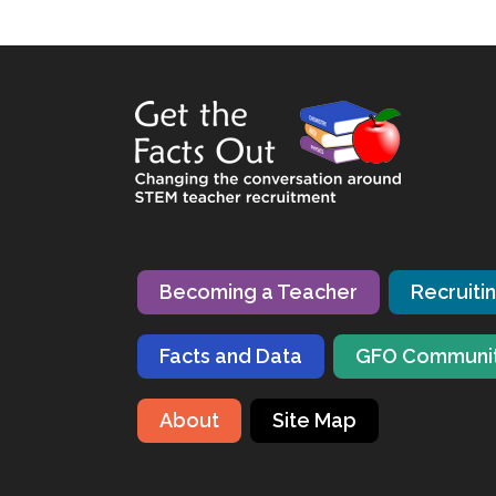
Becoming a Teacher
Recruiti
Facts and Data
GFO Communi
About
Site Map