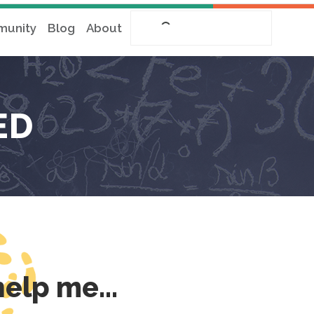
unity
Blog
About
ED
 help me…