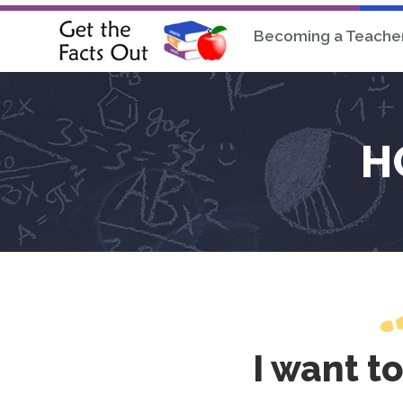
Becoming a Teache
H
I want t