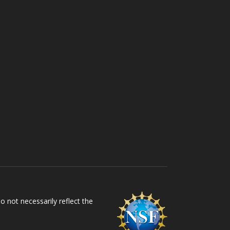
 not necessarily reflect the