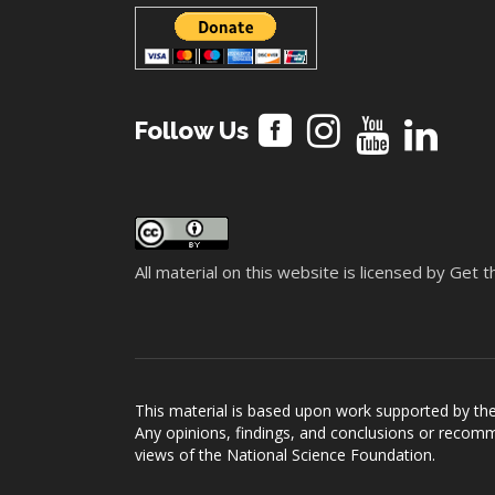
Follow Us
All material on this website is licensed by Get
This material is based upon work supported by t
Any opinions, findings, and conclusions or recomme
views of the National Science Foundation.