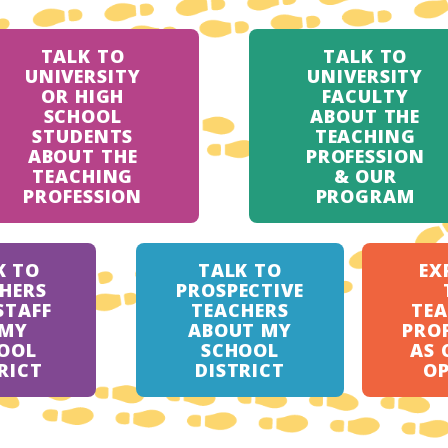
TALK TO
TALK TO
UNIVERSITY
UNIVERSITY
OR HIGH
FACULTY
SCHOOL
ABOUT THE
STUDENTS
TEACHING
ABOUT THE
PROFESSION
TEACHING
& OUR
PROFESSION
PROGRAM
K TO
TALK TO
EX
HERS
PROSPECTIVE
STAFF
TEACHERS
TE
 MY
ABOUT MY
PRO
OOL
SCHOOL
AS 
RICT
DISTRICT
O