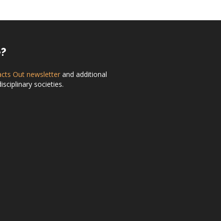
e?
acts Out newsletter
and additional
ciplinary societies.