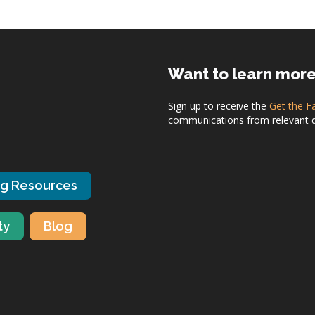
Want to learn mor
Sign up to receive the
Get the F
communications from relevant dis
ng Resources
ty
Blog