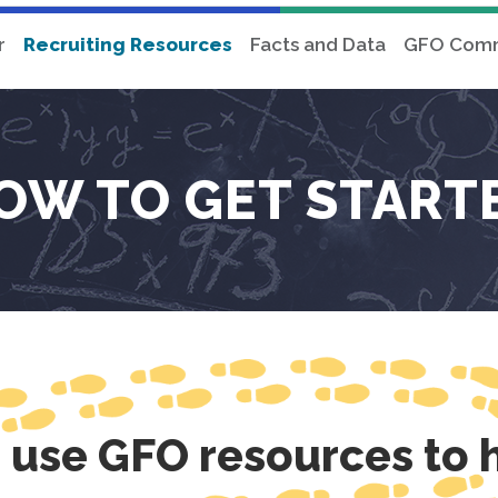
r
Recruiting Resources
Facts and Data
GFO Comm
OW TO GET START
o use GFO resources to