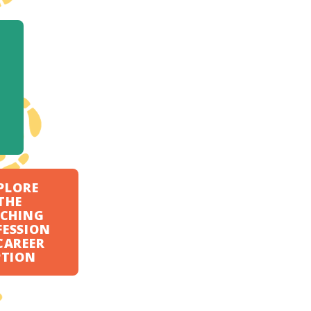
PLORE
THE
ACHING
FESSION
CAREER
PTION