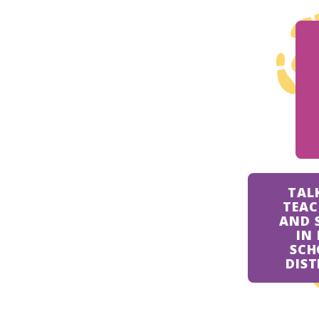
TAL
TEAC
AND 
IN
SCH
DIST