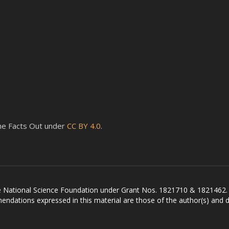
 the Facts Out under
CC BY 4.0
.
he National Science Foundation under Grant Nos. 1821710 & 1821462.
ndations expressed in this material are those of the author(s) and do