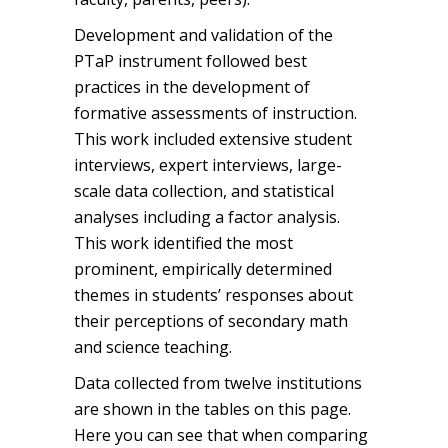
Development and validation of the
PTaP instrument followed best
practices in the development of
formative assessments of instruction.
This work included extensive student
interviews, expert interviews, large-
scale data collection, and statistical
analyses including a factor analysis.
This work identified the most
prominent, empirically determined
themes in students’ responses about
their perceptions of secondary math
and science teaching.
Data collected from twelve institutions
are shown in the tables on this page.
Here you can see that when comparing