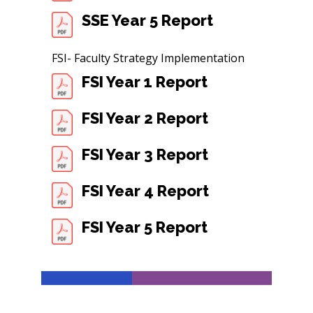
SSE Year 5 Report
FSI- Faculty Strategy Implementation
FSI Year 1 Report
FSI Year 2 Report
FSI Year 3 Report
FSI Year 4 Report
FSI Year 5 Report