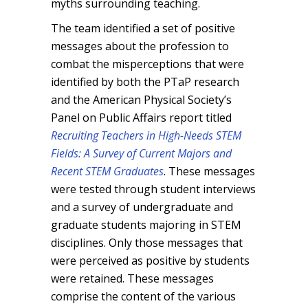
myths surrounding teaching.
The team identified a set of positive
messages about the profession to
combat the misperceptions that were
identified by both the PTaP research
and the American Physical Society’s
Panel on Public Affairs report titled
Recruiting Teachers in High-Needs STEM
Fields: A Survey of Current Majors and
Recent STEM Graduates
. These messages
were tested through student interviews
and a survey of undergraduate and
graduate students majoring in STEM
disciplines. Only those messages that
were perceived as positive by students
were retained. These messages
comprise the content of the various