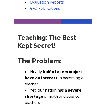
Evaluation Reports
GFO Publications
Teaching: The Best
Kept Secret!
The Problem:
Nearly
half of STEM majors
have an interest
in becoming a
teacher.
Yet, our nation has a
severe
shortage
of math and science
teachers.