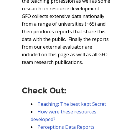
the teaching profession as well as some
research on resource development.
GFO collects extensive data nationally
from a range of universities (~65) and
then produces reports that share this
data with the public. Finally the reports
from our external evaluator are
included on this page as well as all GFO
team research publications.
Check Out:
Teaching: The best kept Secret
How were these resources
developed?
Perceptions Data Reports