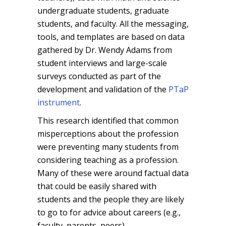
undergraduate students, graduate
students, and faculty. All the messaging,
tools, and templates are based on data
gathered by Dr. Wendy Adams from
student interviews and large-scale
surveys conducted as part of the
development and validation of the
PTaP
instrument
.
This research identified that common
misperceptions about the profession
were preventing many students from
considering teaching as a profession.
Many of these were around factual data
that could be easily shared with
students and the people they are likely
to go to for advice about careers (e.g.,
faculty, parents, peers).