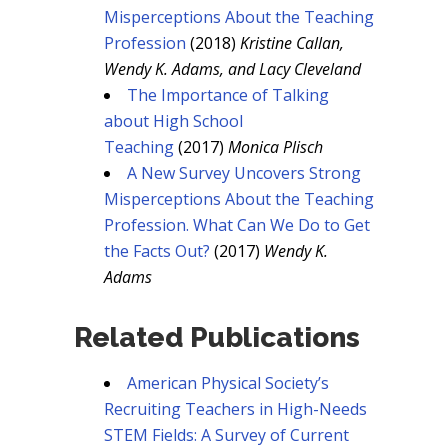
Misperceptions About the Teaching
Profession
(2018)
Kristine Callan,
Wendy K. Adams, and Lacy Cleveland
The Importance of Talking
about High School
Teaching
(2017)
Monica Plisch
A New Survey Uncovers Strong
Misperceptions About the Teaching
Profession. What Can We Do to Get
the Facts Out?
(2017)
Wendy K.
Adams
Related Publications
American Physical Society’s
Recruiting Teachers in High-Needs
STEM Fields: A Survey of Current