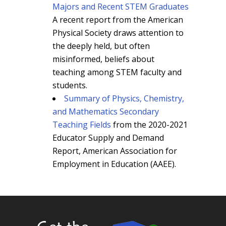
Majors and Recent STEM Graduates
A recent report from the American
Physical Society draws attention to
the deeply held, but often
misinformed, beliefs about
teaching among STEM faculty and
students.
Summary of Physics, Chemistry,
and Mathematics Secondary
Teaching Fields
from the 2020-2021
Educator Supply and Demand
Report, American Association for
Employment in Education (AAEE).