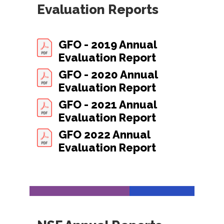
Evaluation Reports
GFO - 2019 Annual
Evaluation Report
GFO - 2020 Annual
Evaluation Report
GFO - 2021 Annual
Evaluation Report
GFO 2022 Annual
Evaluation Report