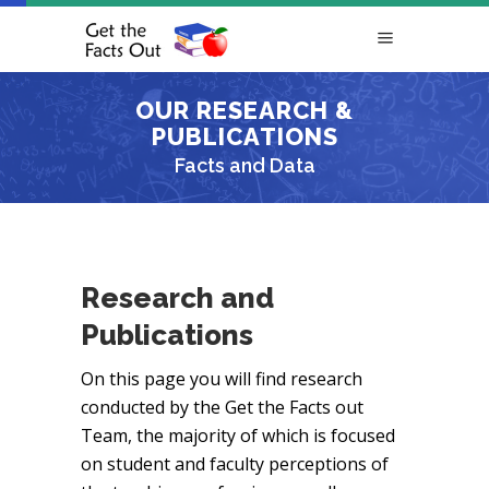
OUR RESEARCH &
PUBLICATIONS
Facts and Data
Research and
Publications
On this page you will find research
conducted by the Get the Facts out
Team, the majority of which is focused
on student and faculty perceptions of