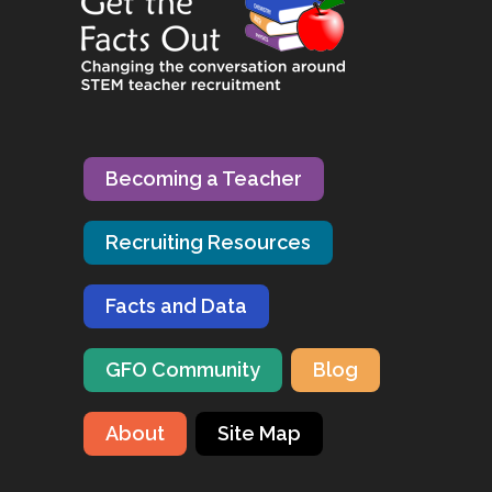
Becoming a Teacher
Recruiting Resources
Facts and Data
GFO Community
Blog
About
Site Map