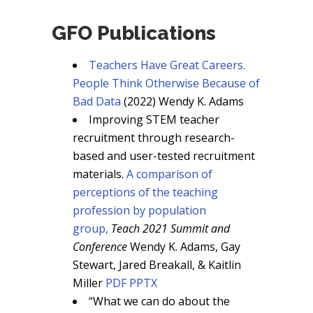
GFO Publications
Teachers Have Great Careers.
People Think Otherwise Because of
Bad Data
(2022) Wendy K. Adams
Improving STEM teacher
recruitment through research-
based and user-tested recruitment
materials.
A comparison of
perceptions of the teaching
profession by population
group,
Teach 2021 Summit and
Conference
Wendy K. Adams, Gay
Stewart, Jared Breakall, & Kaitlin
Miller
PDF
PPTX
“What we can do about the