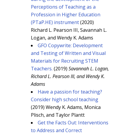
Perceptions of Teaching as a
Profession in Higher Education
(PTaP.HE) instrument
(2020)
Richard L. Pearson III, Savannah L.
Logan, and Wendy K. Adams
GFO Copywrite: Development
and Testing of Written and Visual
Materials for Recruiting STEM
Teachers.
(2019)
Savannah L. Logan,
Richard L. Pearson III, and Wendy K.
Adams
Have a passion for teaching?
Consider high school teaching
(2019) Wendy K. Adams, Monica
Plisch, and Taylor Plantt
Get the Facts Out: Interventions
to Address and Correct