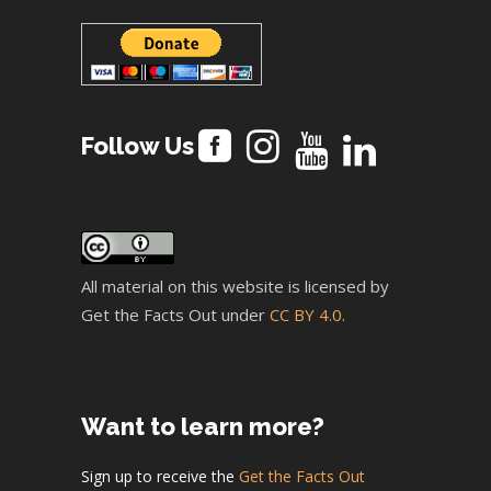
Follow Us
All material on this website is licensed by
Get the Facts Out under
CC BY 4.0
.
Want to learn more?
Sign up to receive the
Get the Facts Out