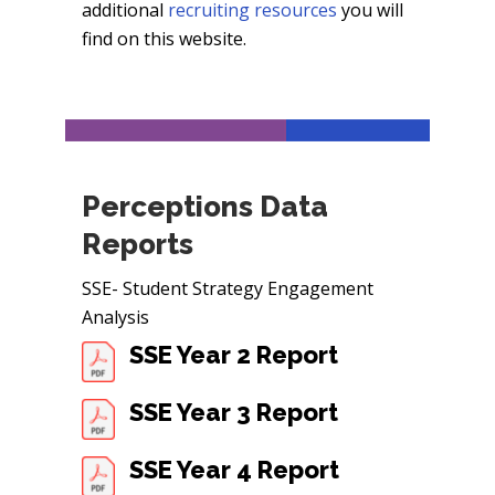
additional
recruiting resources
you will
find on this website.
Perceptions Data
Reports
SSE- Student Strategy Engagement
Analysis
SSE Year 2 Report
SSE Year 3 Report
SSE Year 4 Report