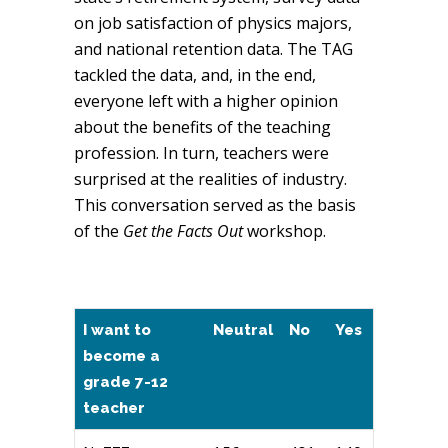
on job satisfaction of physics majors,
and national retention data. The TAG
tackled the data, and, in the end,
everyone left with a higher opinion
about the benefits of the teaching
profession. In turn, teachers were
surprised at the realities of industry.
This conversation served as the basis
of the
Get the Facts Out
workshop.
I want to
Neutral
No
Yes
become a
grade 7-12
teacher