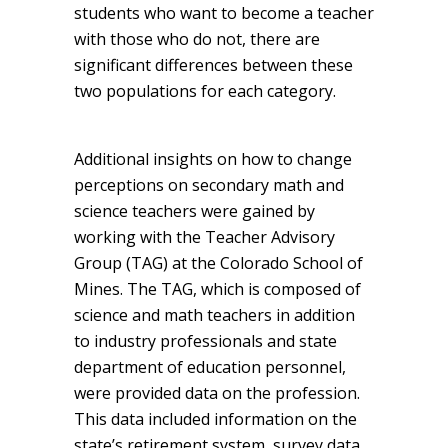
students who want to become a teacher
with those who do not, there are
significant differences between these
two populations for each category.
Additional insights on how to change
perceptions on secondary math and
science teachers were gained by
working with the Teacher Advisory
Group (TAG) at the Colorado School of
Mines. The TAG, which is composed of
science and math teachers in addition
to industry professionals and state
department of education personnel,
were provided data on the profession.
This data included information on the
state’s retirement system, survey data