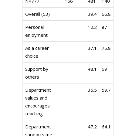
N=777
156
481
140
Overall (53)
39.4
66.8
Personal
12.2
87
enjoyment
As a career
37.1
75.8
choice
Support by
48.1
69
others
Department
35.5
59.7
values and
encourages
teaching
Department
47.2
64.1
supports me