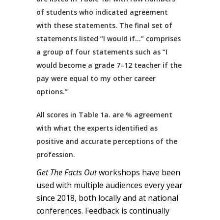
of students who indicated agreement
with these statements. The final set of
statements listed “I would if…” comprises
a group of four statements such as “I
would become a grade 7–12 teacher if the
pay were equal to my other career
options.”
All scores in Table 1a. are % agreement
with what the experts identified as
positive and accurate perceptions of the
profession.
Get The Facts Out
workshops have been
used with multiple audiences every year
since 2018, both locally and at national
conferences. Feedback is continually