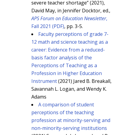
severe teacher shortage” (2021),
David May, in Jennifer Docktor, ed.,
APS Forum on Education Newsletter
,
Fall 2021 (PDF)
, pp. 3-5.
Faculty perceptions of grade 7-
12 math and science teaching as a
career: Evidence from a reduced-
basis factor analysis of the
Perceptions of Teaching as a
Profession in Higher Education
Instrument
(2021) Jared B. Breakall,
Savannah L. Logan, and Wendy K.
Adams
A comparison of student
perceptions of the teaching
profession at minority-serving and
non-minority-serving institutions