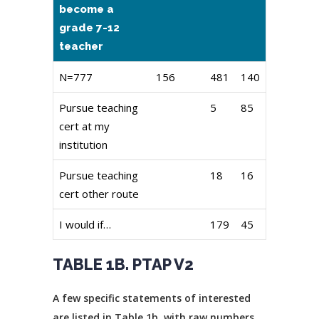
become a
grade 7-12
teacher
N=777
156
481
140
Pursue teaching
5
85
cert at my
institution
Pursue teaching
18
16
cert other route
I would if…
179
45
TABLE 1B. PTAP V2
A few specific statements of interested
are listed in Table 1b. with raw numbers