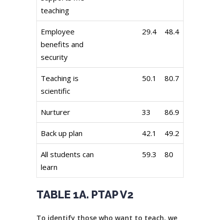
teaching
Employee
29.4
48.4
benefits and
security
Teaching is
50.1
80.7
scientific
Nurturer
33
86.9
Back up plan
42.1
49.2
All students can
59.3
80
learn
TABLE 1A. PTAP V2
To identify those who want to teach, we