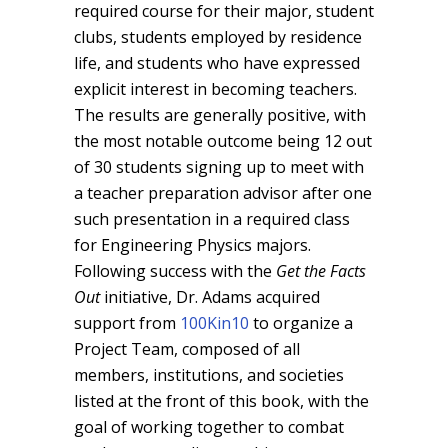
required course for their major, student
clubs, students employed by residence
life, and students who have expressed
explicit interest in becoming teachers.
The results are generally positive, with
the most notable outcome being 12 out
of 30 students signing up to meet with
a teacher preparation advisor after one
such presentation in a required class
for Engineering Physics majors.
Following success with the
Get the Facts
Out
initiative, Dr. Adams acquired
support from
100Kin10
to organize a
Project Team, composed of all
members, institutions, and societies
listed at the front of this book, with the
goal of working together to combat