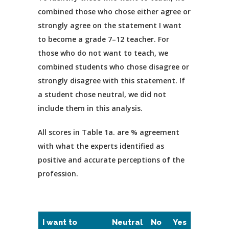
combined those who chose either agree or
strongly agree on the statement I want
to become a grade 7–12 teacher. For
those who do not want to teach, we
combined students who chose disagree or
strongly disagree with this statement. If
a student chose neutral, we did not
include them in this analysis.
All scores in Table 1a. are % agreement
with what the experts identified as
positive and accurate perceptions of the
profession.
I want to
Neutral
No
Yes