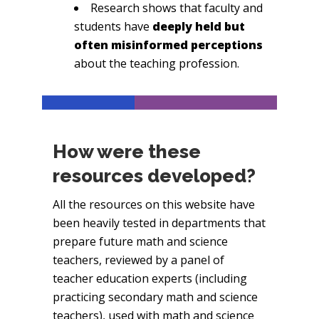
Research shows that faculty and
students have
deeply held but
often misinformed perceptions
about the teaching profession.
How were these
resources developed?
All the resources on this website have
been heavily tested in departments that
prepare future math and science
teachers, reviewed by a panel of
teacher education experts (including
practicing secondary math and science
teachers), used with math and science