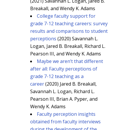
(2021) Savannah L. Logan, Jared B.
Breakall, and Wendy K. Adams
College faculty support for
grade 7-12 teaching careers: survey
results and comparisons to student
perceptions
(2020) Savannah L.
Logan, Jared B. Breakall, Richard L.
Pearson III, and Wendy K. Adams
Maybe we aren’t that different
after all: Faculty perceptions of
grade 7-12 teaching as a
career
(2020) Jared B. Breakall,
Savannah L. Logan, Richard L.
Pearson III, Brian A. Pyper, and
Wendy K. Adams
Faculty perception insights
obtained from faculty interviews
during the development of the