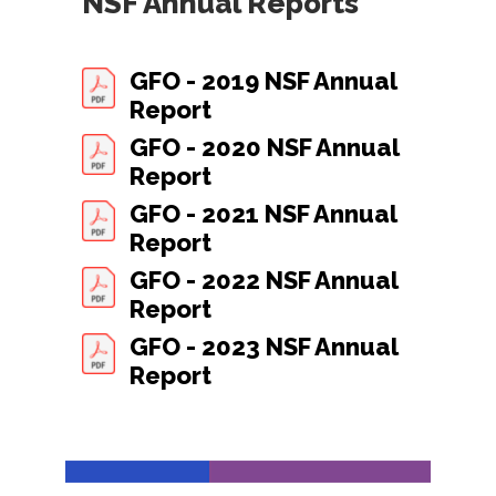
NSF Annual Reports
GFO - 2019 NSF Annual
Report
GFO - 2020 NSF Annual
Report
GFO - 2021 NSF Annual
Report
GFO - 2022 NSF Annual
Report
GFO - 2023 NSF Annual
Report