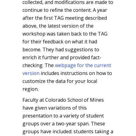
collected, and modifications are made to
continue to refine the content. A year
after the first TAG meeting described
above, the latest version of the
workshop was taken back to the TAG
for their feedback on what it had
become. They had suggestions to
enrich it further and provided fact-
checking. The
webpage for the current
version
includes instructions on how to
customize the data for your local
region.
Faculty at Colorado School of Mines
have given variations of this
presentation to a variety of student
groups over a two-year span. These
groups have included: students taking a