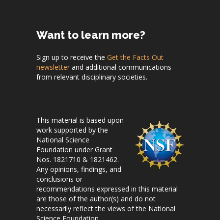
Want to learn more?
Sign up to receive the
Get the Facts Out
newsletter
and additional communications
from relevant disciplinary societies.
This material is based upon
work supported by the
National Science
Foundation under Grant
Nos. 1821710 & 1821462.
Any opinions, findings, and
conclusions or
recommendations expressed in this material
are those of the author(s) and do not
necessarily reflect the views of the National
Science Foundation.