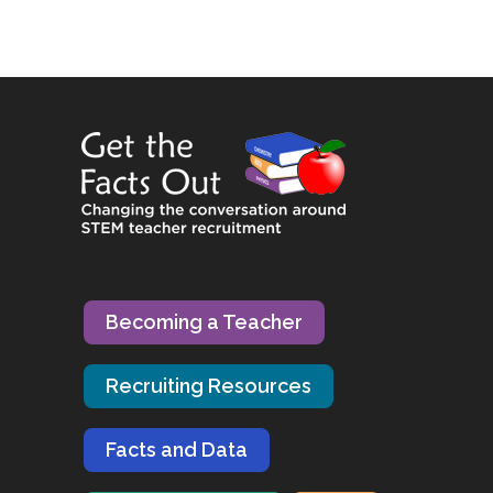
Becoming a Teacher
Recruiting Resources
Facts and Data