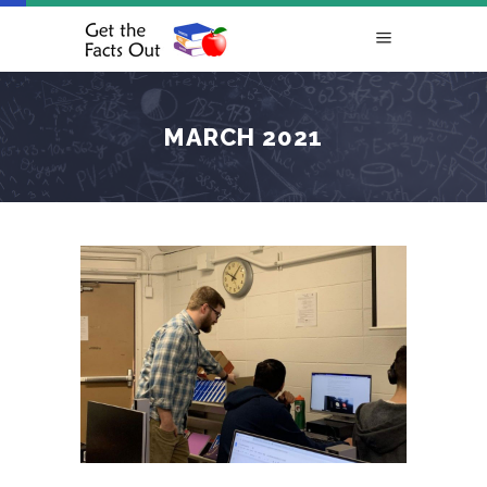
MARCH 2021