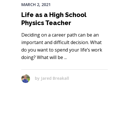
MARCH 2, 2021
Life as a High School
Physics Teacher
Deciding on a career path can be an
important and difficult decision. What
do you want to spend your life’s work
doing? What will be
by
Jared Breakall