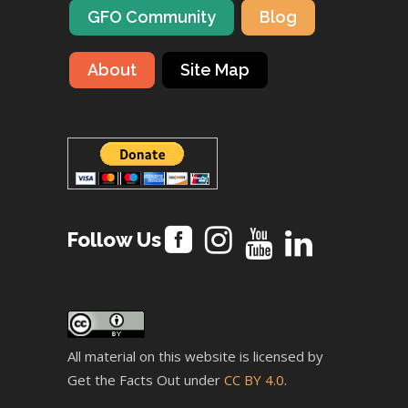
GFO Community
Blog
About
Site Map
Follow Us
All material on this website is licensed by
Get the Facts Out under
CC BY 4.0
.