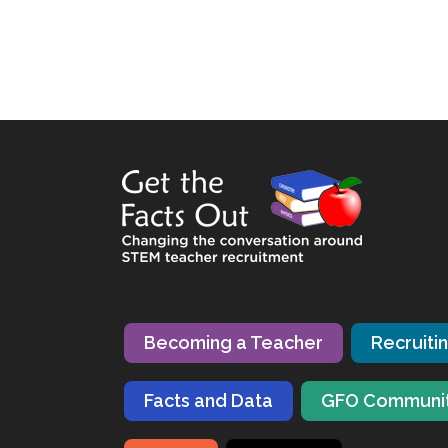
Becoming a Teacher
Recruiti
Facts and Data
GFO Communi