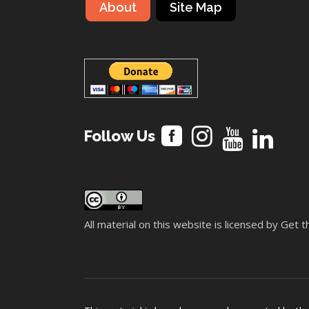
About
Site Map
Follow Us
All material on this website is licensed by Get