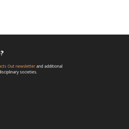
e?
acts Out newsletter
and additional
ciplinary societies.