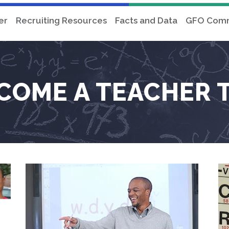
er
Recruiting Resources
Facts and Data
GFO Comm
COME A TEACHER 