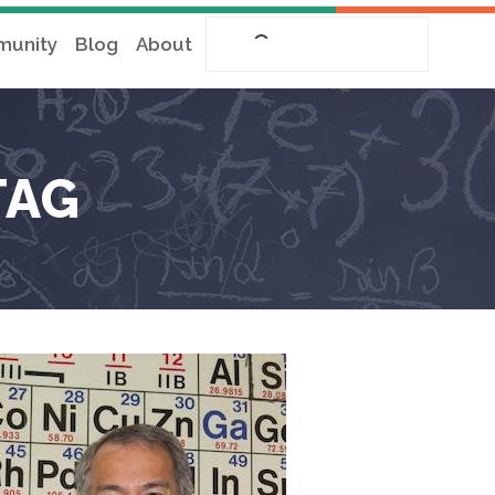
unity
Blog
About
TAG