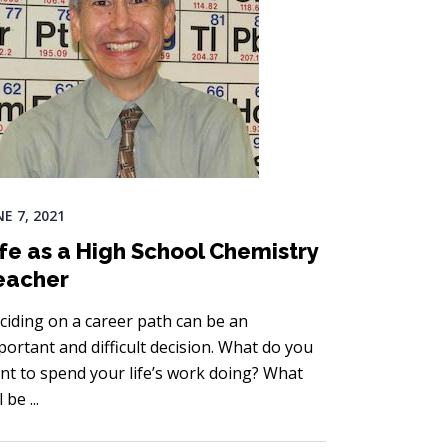
NE 7, 2021
ife as a High School Chemistry
eacher
ciding on a career path can be an
portant and difficult decision. What do you
nt to spend your life’s work doing? What
ll be