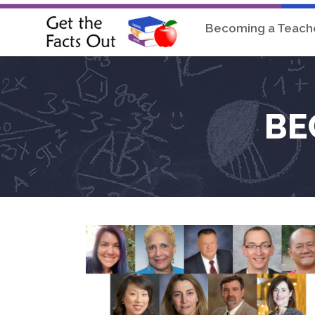
Becoming a Teach
BE