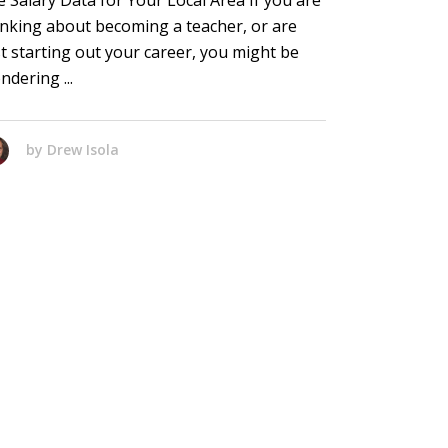
e Salary Data for Your Local Area If you are
inking about becoming a teacher, or are
st starting out your career, you might be
ndering
by
Drew Isola