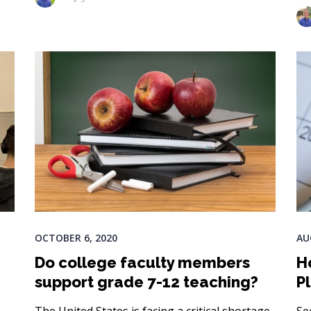
OCTOBER 6, 2020
AU
Do college faculty members
H
support grade 7-12 teaching?
P