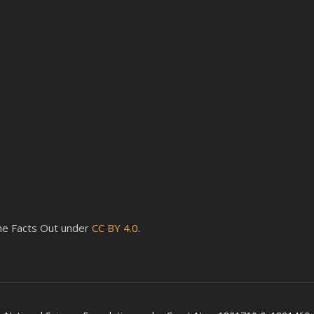
 the Facts Out under
CC BY 4.0
.