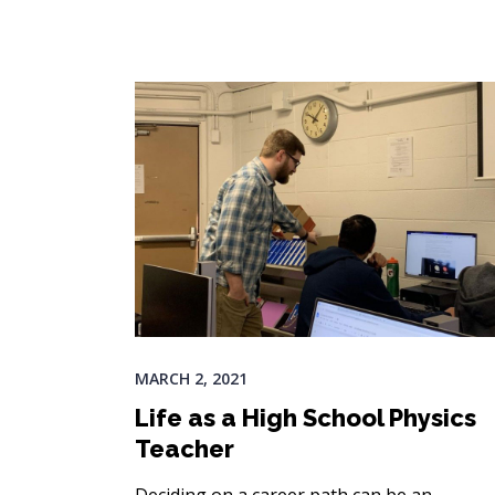
MARCH 2, 2021
Life as a High School Physics
Teacher