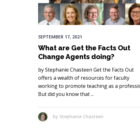
SEPTEMBER 17, 2021
What are Get the Facts Out
Change Agents doing?
by Stephanie Chasteen Get the Facts Out
offers a wealth of resources for faculty
working to promote teaching as a professi
But did you know that
by
Stephanie Chasteen