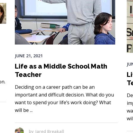
JUNE 21, 2021
JU
Life as a Middle School Math
Teacher
L
on.
T
Deciding on a career path can be an
important and difficult decision. What do you
De
want to spend your life’s work doing? What
im
will be
wa
wi
by
Jared Breakall