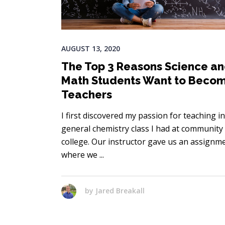
AUGUST 13, 2020
The Top 3 Reasons Science a
Math Students Want to Beco
Teachers
I first discovered my passion for teaching in
general chemistry class I had at community
college. Our instructor gave us an assignm
where we
by
Jared Breakall