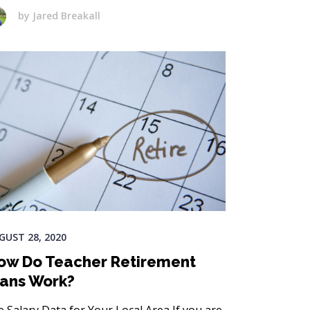
by
Jared Breakall
GUST 28, 2020
ow Do Teacher Retirement
lans Work?