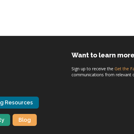
Want to learn mor
Sign up to receive the
Get the F
communications from relevant dis
ng Resources
ty
Blog