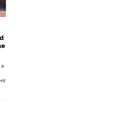
nd
me
 a
ent