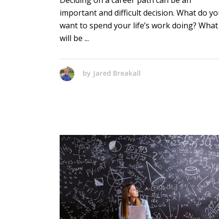
Deciding on a career path can be an
important and difficult decision. What do y
want to spend your life’s work doing? What
will be
by
Jared Breakall