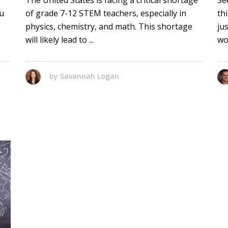
The United States is facing a critical shortage
Se
ou
of grade 7-12 STEM teachers, especially in
th
physics, chemistry, and math. This shortage
ju
will likely lead to
wo
by
Savannah Logan