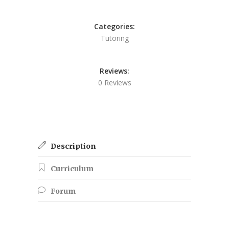
Categories:
Tutoring
Reviews:
0 Reviews
Description
Curriculum
Forum