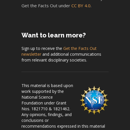
Get the Facts Out under
CC BY 4.0
.
Want to learn more?
Sign up to receive the
Get the Facts Out
newsletter
and additional communications
from relevant disciplinary societies.
This material is based upon
work supported by the
National Science
Foundation under Grant
Nos. 1821710 & 1821462.
Any opinions, findings, and
conclusions or
recommendations expressed in this material