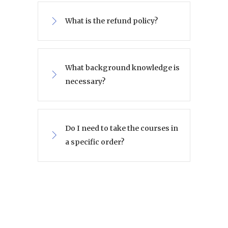
What is the refund policy?
What background knowledge is
necessary?
Do I need to take the courses in
a specific order?