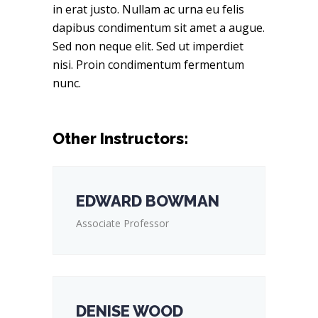
in erat justo. Nullam ac urna eu felis
dapibus condimentum sit amet a augue.
Sed non neque elit. Sed ut imperdiet
nisi. Proin condimentum fermentum
nunc.
Other Instructors:
EDWARD BOWMAN
Associate Professor
DENISE WOOD