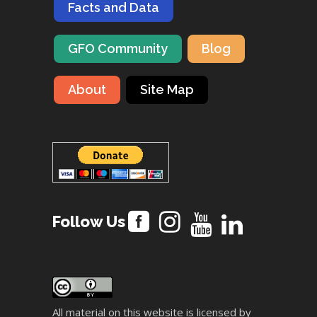
Facts and Data
GFO Community
Blog
About
Site Map
Follow Us
All material on this website is licensed by