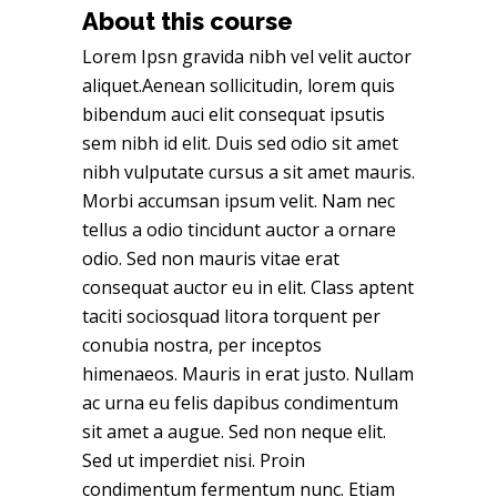
About this course
Lorem Ipsn gravida nibh vel velit auctor
aliquet.Aenean sollicitudin, lorem quis
bibendum auci elit consequat ipsutis
sem nibh id elit. Duis sed odio sit amet
nibh vulputate cursus a sit amet mauris.
Morbi accumsan ipsum velit. Nam nec
tellus a odio tincidunt auctor a ornare
odio. Sed non mauris vitae erat
consequat auctor eu in elit. Class aptent
taciti sociosquad litora torquent per
conubia nostra, per inceptos
himenaeos. Mauris in erat justo. Nullam
ac urna eu felis dapibus condimentum
sit amet a augue. Sed non neque elit.
Sed ut imperdiet nisi. Proin
condimentum fermentum nunc. Etiam