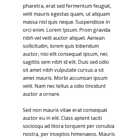
pharetra, erat sed fermentum feugiat,
velit mauris egestas quam, ut aliquam
massa nisl quis neque. Suspendisse in
orci enim. Lorem Ipsum. Proin gravida
nibh vel velit auctor aliquet. Aenean
sollicitudin, lorem quis bibendum
auctor, nisi elit consequat ipsum, nec
sagittis sem nibh id elit. Duis sed odio
sit amet nibh vulputate cursus a sit
amet mauris. Morbi accumsan ipsum
velit. Nam nec tellus a odio tincidunt
auctor a ornare.
Sed non mauris vitae erat consequat
auctor eu in elit. Class aptent taciti
sociosqu ad litora torquent per conubia
nostra, per inceptos himenaeos. Mauris