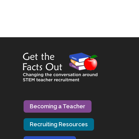
Becoming a Teacher
Recruiting Resources