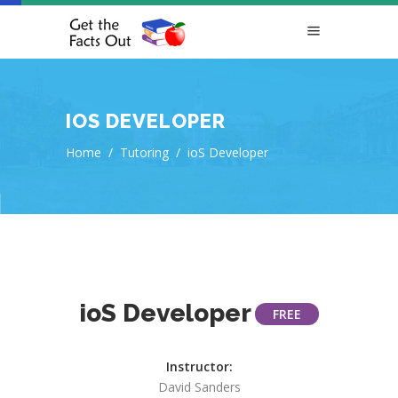
IOS DEVELOPER
Home
/
Tutoring
/
ioS Developer
ioS Developer
FREE
Instructor:
David Sanders