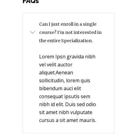
FAQs
Can I just enroll in a single
course? I'm not interested in
the entire Specialization.
Lorem Ipsn gravida nibh
vel velit auctor
aliquet.Aenean
sollicitudin, lorem quis
bibendum auci elit
consequat ipsutis sem
nibh id elit. Duis sed odio
sit amet nibh vulputate
cursus a sit amet mauris.