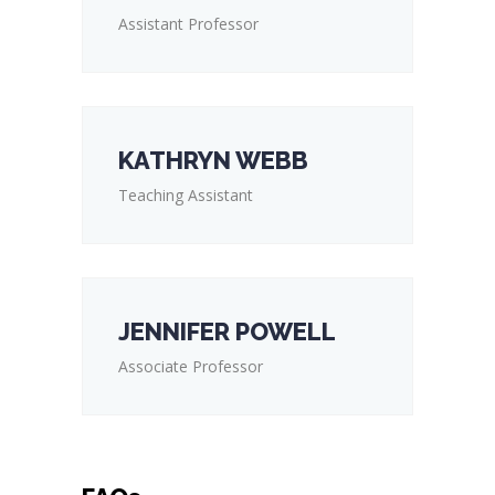
Assistant Professor
KATHRYN WEBB
Teaching Assistant
JENNIFER POWELL
Associate Professor