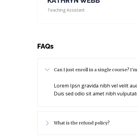
KATHRYN WEBB
Teaching Assistant
FAQs
Can I just enroll in a single course? I'
Lorem Ipsn gravida nibh vel velit auc
Duis sed odio sit amet nibh vulputat
What is the refund policy?