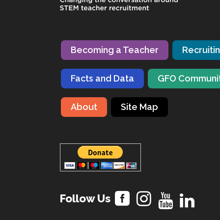
Becoming a Teacher
Recruiti
Facts and Data
GFO Communi
About
Site Map
Follow Us