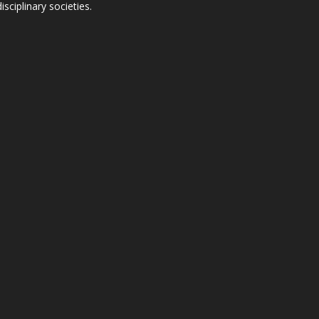
ciplinary societies.