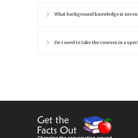
What background knowledge is neces
Do I need to take the courses in a spec