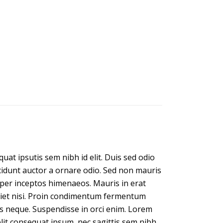
uat ipsutis sem nibh id elit. Duis sed odio
ncidunt auctor a ornare odio. Sed non mauris
, per inceptos himenaeos. Mauris in erat
rdiet nisi. Proin condimentum fermentum
is neque. Suspendisse in orci enim. Lorem
 elit consequat ipsum, nec sagittis sem nibh