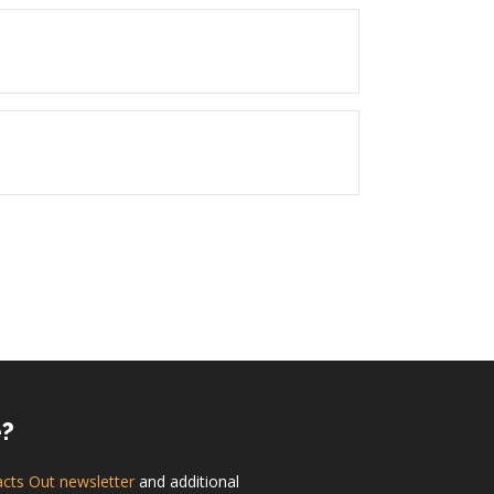
e?
acts Out newsletter
and additional