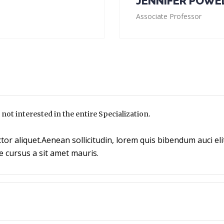
JENNIFER POWE
Associate Professor
m not interested in the entire Specialization.
tor aliquet.Aenean sollicitudin, lorem quis bibendum auci elit
e cursus a sit amet mauris.