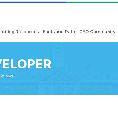
ruiting Resources
Facts and Data
GFO Community
VELOPER
eveloper