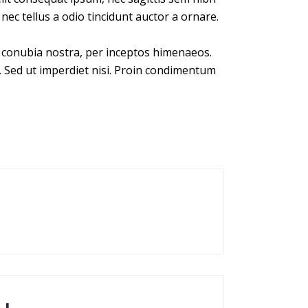
nec tellus a odio tincidunt auctor a ornare.
er conubia nostra, per inceptos himenaeos.
. Sed ut imperdiet nisi. Proin condimentum