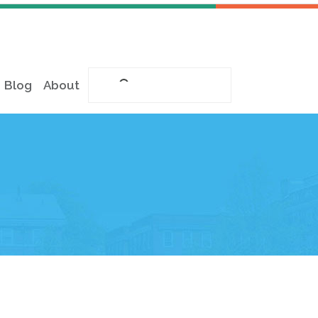
Blog
About