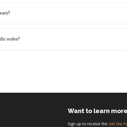
sary?
ific order?
Want to learn mor
Sign up to receive the
Get the F