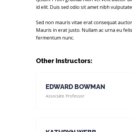
id elit. Duis sed odio sit amet nibh vulputa
Sed non mauris vitae erat consequat auctor 
Mauris in erat justo. Nullam ac urna eu fel
fermentum nunc.
Other Instructors:
EDWARD BOWMAN
Associate Professor