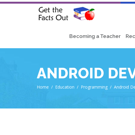
Becoming a Teacher
Rec
ANDROID DE
Home
/
Education
/
Programming
/
Android D