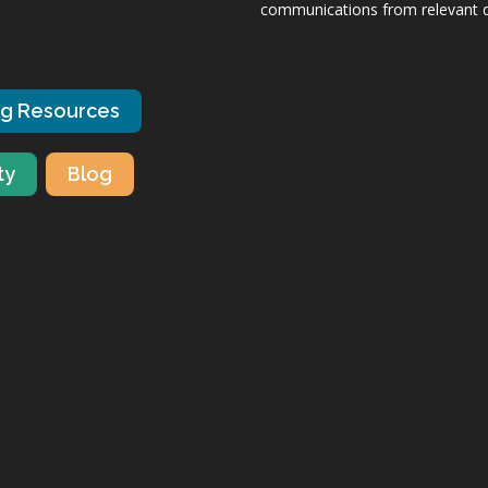
communications from relevant dis
ng Resources
ty
Blog