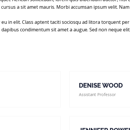
te cursus a sit amet mauris. Morbi accumsan ipsum velit. Nam 
eu in elit. Class aptent taciti sociosqu ad litora torquent p
is dapibus condimentum sit amet a augue. Sed non neque elit
DENISE WOOD
Assistant Professor