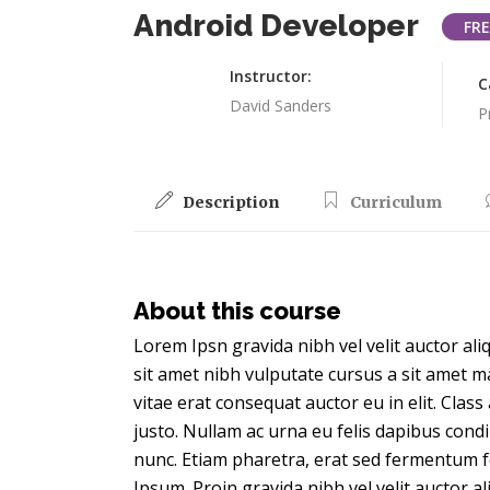
Android Developer
FRE
Instructor:
C
David Sanders
P
Description
Curriculum
About this course
Lorem Ipsn gravida nibh vel velit auctor ali
sit amet nibh vulputate cursus a sit amet m
vitae erat consequat auctor eu in elit. Clas
justo. Nullam ac urna eu felis dapibus con
nunc. Etiam pharetra, erat sed fermentum f
Ipsum. Proin gravida nibh vel velit auctor a