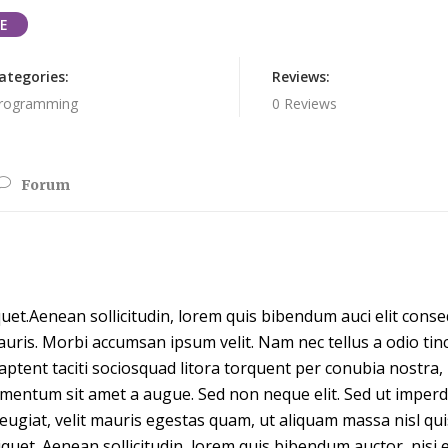
E
ategories:
Reviews:
rogramming
0 Reviews
Forum
quet.Aenean sollicitudin, lorem quis bibendum auci elit conseq
auris. Morbi accumsan ipsum velit. Nam nec tellus a odio ti
s aptent taciti sociosquad litora torquent per conubia nostra
dimentum sit amet a augue. Sed non neque elit. Sed ut impe
eugiat, velit mauris egestas quam, ut aliquam massa nisl qu
liquet. Aenean sollicitudin, lorem quis bibendum auctor, nisi