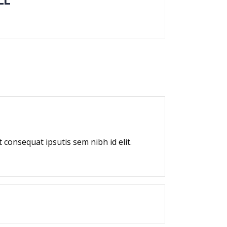
LL
 consequat ipsutis sem nibh id elit.